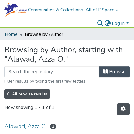
Communities & Collections
All of DSpace
Log In
Home
Browse by Author
Browsing by Author, starting with
"Alawad, Azza O."
Browse
Filter results by typing the first few letters
All browse results
Now showing
1 - 1 of 1
Alawad, Azza O.
1