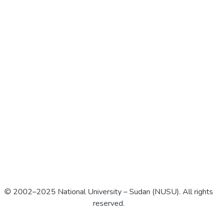
© 2002–2025 National University – Sudan (NUSU). All rights
reserved.