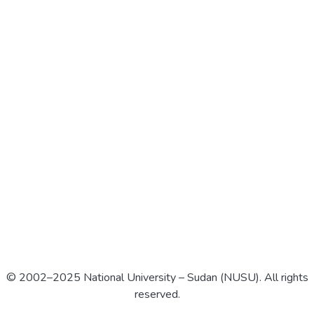
© 2002–2025 National University – Sudan (NUSU). All rights
reserved.