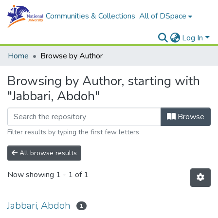
Communities & Collections
All of DSpace
Log In
Home
Browse by Author
Browsing by Author, starting with
"Jabbari, Abdoh"
Browse
Filter results by typing the first few letters
All browse results
Now showing
1 - 1 of 1
Jabbari, Abdoh
1