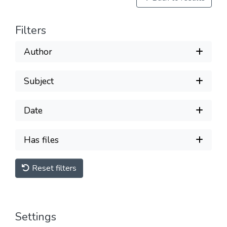
Filters
Author
Subject
Date
Has files
Reset filters
Settings