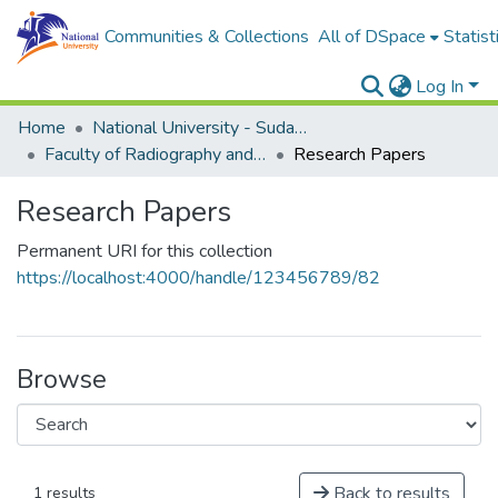
Communities & Collections
All of DSpace
Statist
Log In
Home
National University - Sudan (NUSU)
Faculty of Radiography and Medical Imaging Sciences
Research Papers
Research Papers
Permanent URI for this collection
https://localhost:4000/handle/123456789/82
Browse
Back to results
1 results