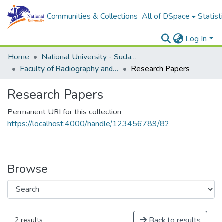
Communities & Collections
All of DSpace
Statist
Log In
Home
National University - Sudan (NUSU)
Faculty of Radiography and Medical Imaging Sciences
Research Papers
Research Papers
Permanent URI for this collection
https://localhost:4000/handle/123456789/82
Browse
Back to results
2 results