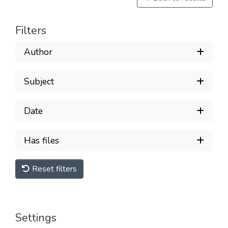
Filters
Author
Subject
Date
Has files
Reset filters
Settings