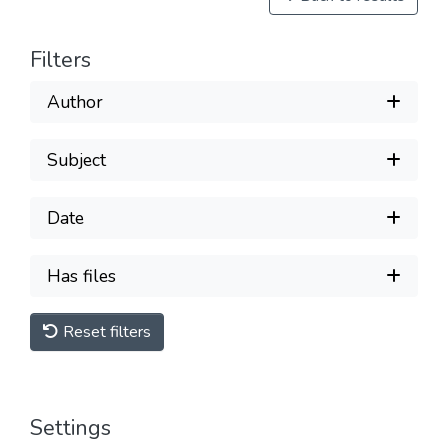
Filters
Author
Subject
Date
Has files
Reset filters
Settings