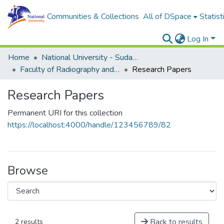
Communities & Collections
All of DSpace
Statist
Log In
Home
National University - Sudan (NUSU)
Faculty of Radiography and Medical Imaging Sciences
Research Papers
Research Papers
Permanent URI for this collection
https://localhost:4000/handle/123456789/82
Browse
Back to results
2 results