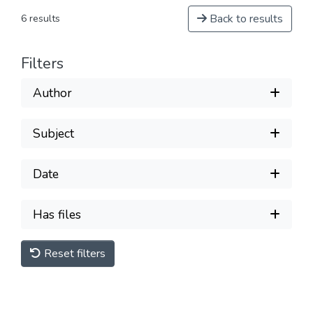
Back to results
6 results
Filters
Author
Subject
Date
Has files
Reset filters