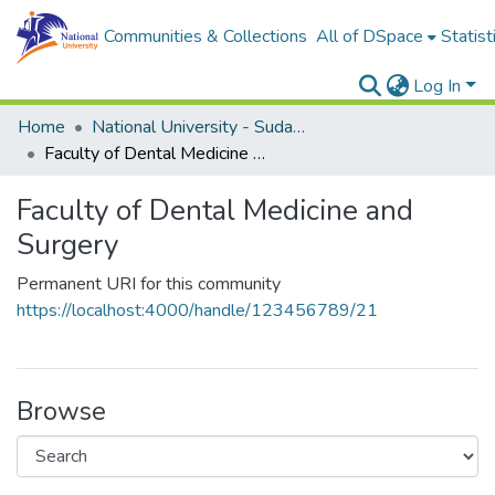
Communities & Collections
All of DSpace
Statist
Log In
Home
National University - Sudan (NUSU)
Faculty of Dental Medicine and Surgery
Faculty of Dental Medicine and
Surgery
Permanent URI for this community
https://localhost:4000/handle/123456789/21
Browse