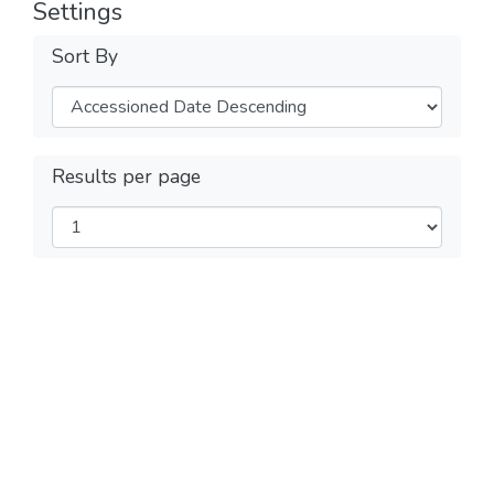
Settings
Sort By
Results per page