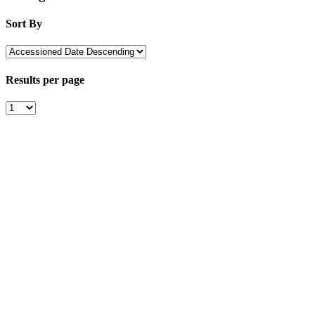
Sort By
Results per page