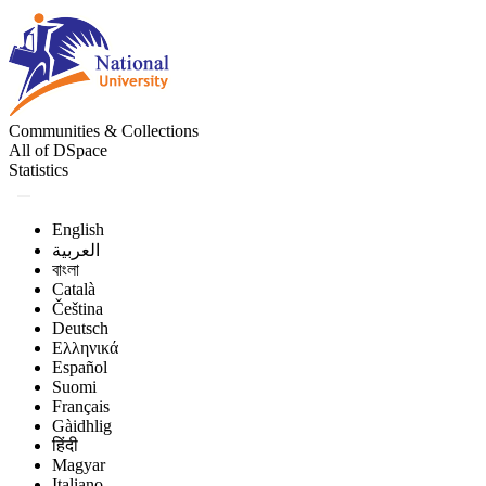
Communities & Collections
All of DSpace
Statistics
English
العربية
বাংলা
Català
Čeština
Deutsch
Ελληνικά
Español
Suomi
Français
Gàidhlig
हिंदी
Magyar
Italiano