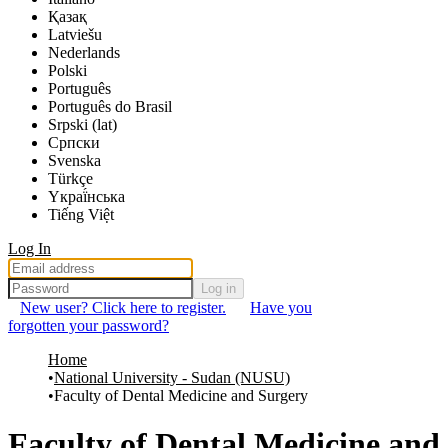
Қазақ
Latviešu
Nederlands
Polski
Português
Português do Brasil
Srpski (lat)
Српски
Svenska
Türkçe
Yкраї́нська
Tiếng Việt
Log In
Log in
New user? Click here to register.
Have you
forgotten your password?
Home
National University - Sudan (NUSU)
Faculty of Dental Medicine and Surgery
Faculty of Dental Medicine and