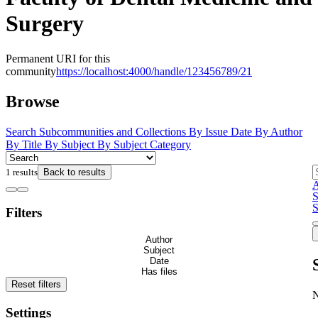
Surgery
Permanent URI for this
community
https://localhost:4000/handle/123456789/21
Browse
Search
Subcommunities and Collections
By Issue Date
By Author
By Title
By Subject
By Subject Category
1 results
Back to results
A
S
S
Filters
Author
Subject
Date
Has files
Reset filters
Settings