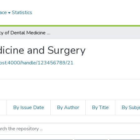
ace
Statistics
Faculty of Dental Medicine and Surgery
dicine and Surgery
alhost:4000/handle/123456789/21
s
By Issue Date
By Author
By Title
By Subj