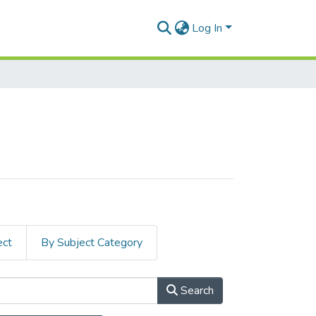
Log In
ect
By Subject Category
Search