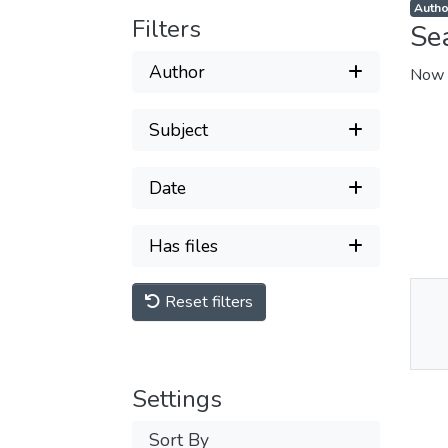
Autho
Filters
Se
Author
Now 
Subject
Date
Has files
Reset filters
Thu
Av
Settings
Sort By