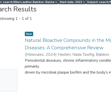
r: search.filters.author.Babiker, Rasha
×
Start date: 2023
×
Subject: search.f
arch Results
showing
1 - 1 of 1
Item
Natural Bioactive Compounds in the M
Diseases: A Comprehensive Review
(
Molecules
,
2024
)
Hashim, Nada Tawfig
;
Babiker,
MuhammedMustahsen
Periodontal diseases, chronic inflammatory conditio
;
Mohamed, Riham
;
Priya ,
Islam, Md Sofiqul
primarily
;
Gobara, Bakri
No
driven by microbial plaque biofilm and the body’s 
tissue damage
mbnail
and potential tooth loss. These diseases have signi
ailable
social, and economic
impacts, necessitating effective management strate
comprehensive
treatment, and innovative therapeutic approaches