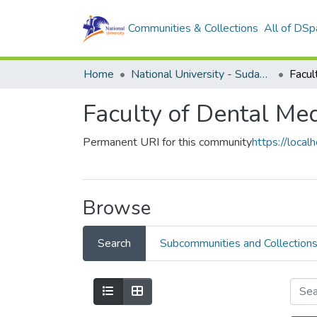
Communities & Collections
All of DSp
Home
National University - Sudan (NUSU)
Faculty of Dental Me
Permanent URI for this community
https://loc
Browse
Search
Subcommunities and Collection