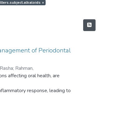
ilters.subject.alkaloids
×
anagement of Periodontal
 Rasha
;
Rahman,
ns affecting oral health, are
 Sivan Padma
;
Chaitanya, Nallan CSK
;
inflammatory response, leading to
ficant physical, psychological,
gies that include early diagnosis,
. Recent advancements in