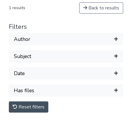
Back to results
1 results
Filters
Author
Subject
Date
Has files
Reset filters