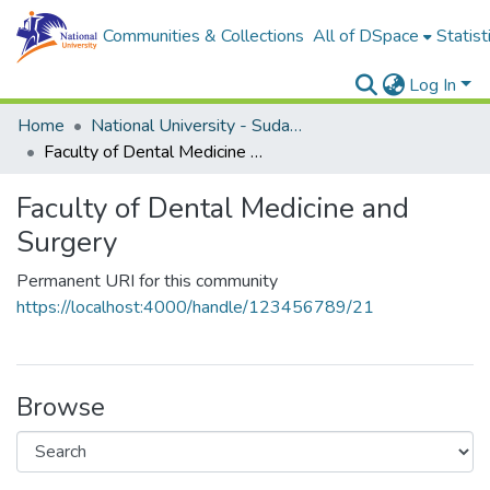
Communities & Collections
All of DSpace
Statist
Log In
Home
National University - Sudan (NUSU)
Faculty of Dental Medicine and Surgery
Faculty of Dental Medicine and
Surgery
Permanent URI for this community
https://localhost:4000/handle/123456789/21
Browse