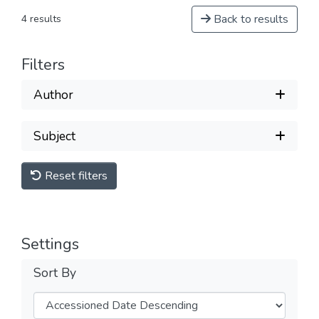
Back to results
4 results
Filters
Author
Subject
Reset filters
Settings
Sort By