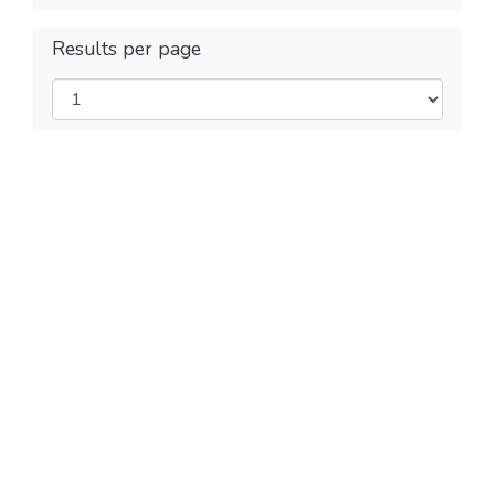
Results per page