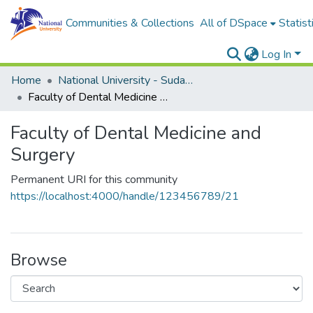
Communities & Collections
All of DSpace
Statist
Log In
Home
National University - Sudan (NUSU)
Faculty of Dental Medicine and Surgery
Faculty of Dental Medicine and
Surgery
Permanent URI for this community
https://localhost:4000/handle/123456789/21
Browse