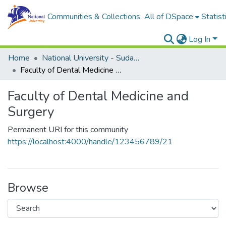
Communities & Collections
All of DSpace
Statist
Log In
Home
National University - Sudan (NUSU)
Faculty of Dental Medicine and Surgery
Faculty of Dental Medicine and
Surgery
Permanent URI for this community
https://localhost:4000/handle/123456789/21
Browse