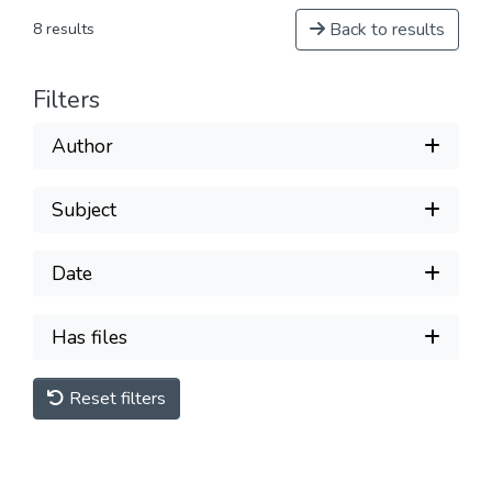
Back to results
8 results
Filters
Author
Subject
Date
Has files
Reset filters