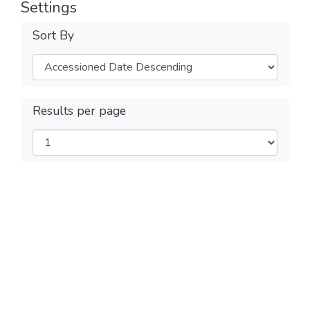
Settings
Sort By
Results per page