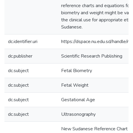
reference charts and equations for 
biometry and weight might be valu
the clinical use for appropriate eth-
Sudanese.
dc.identifier.uri
https://dspace.nu.edu.sd/handle/n
dc.publisher
Scientific Research Publishing
dc.subject
Fetal Biometry
dc.subject
Fetal Weight
dc.subject
Gestational Age
dc.subject
Ultrasonography
New Sudanese Reference Chart of