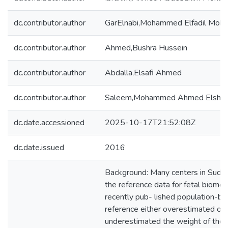
dc.contributor.author
GarElnabi,Mohammed Elfadil Mo
dc.contributor.author
Ahmed,Bushra Hussein
dc.contributor.author
Abdalla,Elsafi Ahmed
dc.contributor.author
Saleem,Mohammed Ahmed Elshie
dc.date.accessioned
2025-10-17T21:52:08Z
dc.date.issued
2016
Background: Many centers in Suda
the reference data for fetal biomet
recently pub- lished population-b
reference either overestimated or
underestimated the weight of the 