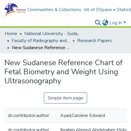
Communities & Collections
All of DSpace
Statist
Log In
Home
National University - Sudan (NUSU)
Faculty of Radiography and Medical Imaging Sciences
Research Papers
New Sudanese Reference Chart of Fetal Biometry and Weight Using Ultrasonography
New Sudanese Reference Chart of
Fetal Biometry and Weight Using
Ultrasonography
Simple item page
dc.contributor.author
Ayad,Caroline Edward
dc.contributor.author
Ibrahim,Ahmed Abdelrahim Moha