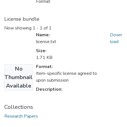
Format
License bundle
Now showing
1 - 1 of 1
Name:
Down
license.txt
load
Size:
1.71 KB
Format:
No
Item-specific license agreed to
Thumbnail
upon submission
Available
Description:
Collections
Research Papers