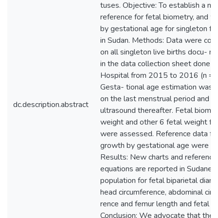
tuses. Objective: To establish a nat
reference for fetal biometry, and w
by gestational age for singleton f
in Sudan. Methods: Data were coll
on all singleton live births docu- 
in the data collection sheet done a
Hospital from 2015 to 2016 (n = 
Gesta- tional age estimation was 
on the last menstrual period and fe
dc.description.abstract
ultrasound thereafter. Fetal biome
weight and other 6 fetal weight f
were assessed. Reference data for
growth by gestational age were cr
Results: New charts and reference
equations are reported in Sudanes
population for fetal biparietal diam
head circumference, abdominal cir
rence and femur length and fetal w
Conclusion: We advocate that the