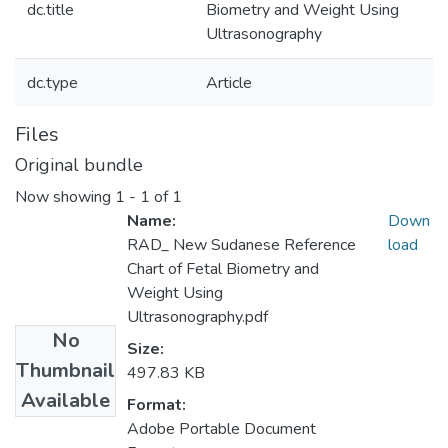
dc.title
Biometry and Weight Using
Ultrasonography
dc.type
Article
Files
Original bundle
Now showing
1 - 1 of 1
Name:
Down
RAD_ New Sudanese Reference
load
Chart of Fetal Biometry and
Weight Using
Ultrasonography.pdf
No
Size:
Thumbnail
497.83 KB
Available
Format:
Adobe Portable Document