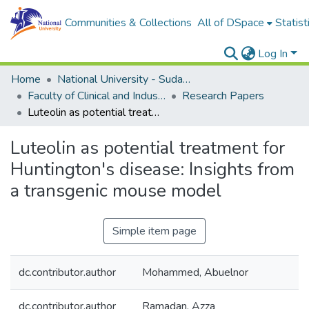
Communities & Collections
All of DSpace
Statist
Log In
Home
National University - Sudan (NUSU)
Faculty of Clinical and Industrial Pharmacy
Research Papers
Luteolin as potential treatment for Huntington's disease: Insights from a transgenic mouse model
Luteolin as potential treatment for
Huntington's disease: Insights from
a transgenic mouse model
Simple item page
dc.contributor.author
Mohammed, Abuelnor
dc.contributor.author
Ramadan, Azza