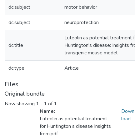
dc.subject
motor behavior
dc.subject
neuroprotection
Luteolin as potential treatment for
dc.title
Huntington's disease: Insights from
transgenic mouse model
dc.type
Article
Files
Original bundle
Now showing
1 - 1 of 1
Name:
Down
Luteolin as potential treatment
load
for Huntington s disease Insights
from.pdf