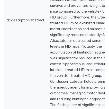
survival and prevented weight los
mice compared to the vehicle- tre
HD group. Furthermore, the luteoli
dc.description.abstract
treated HD mice exhibited enhanc
motor coordination and balance an
significantly reduced motor dysfunc
Also, luteolin decreased serum Nf
levels in HD mice. Notably, the
accumulation of huntingtin aggrega
was significantly reduced in the bra
cortex, hippocampus, and striatum 
luteolin- treated HD mice compare
the vehicle- treated HD group.
Conclusion: Luteolin holds promise
therapeutic agent for improving sur
out comes, managing motor dysfunc
and reducing huntingtin aggregates
The findings are of significance as