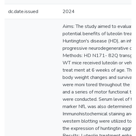
dc.date.issued
2024
Aims: The study aimed to evaluate
potential benefits of luteolin treat
Huntington's disease (HD), an inhe
progressive neurodegenerative dis
Methods: HD N171- 82Q transgen
WT mice received luteolin or vehicl
treat ment at 6 weeks of age. The 
body weight changes and survival 
were moni tored throughout the st
and a series of motor functional te
were conducted. Serum level of th
marker NfL was also determined.
Immunohistochemical staining and
western blotting were utilized to 
the expression of huntingtin aggre
Results: Luteolin treatment enhan