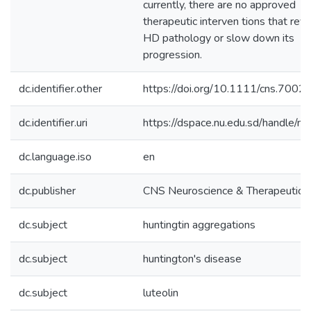
currently, there are no approved
therapeutic interven tions that rev
HD pathology or slow down its
progression.
dc.identifier.other
https://doi.org/10.1111/cns.7002
dc.identifier.uri
https://dspace.nu.edu.sd/handle/n
dc.language.iso
en
dc.publisher
CNS Neuroscience & Therapeutics
dc.subject
huntingtin aggregations
dc.subject
huntington's disease
dc.subject
luteolin