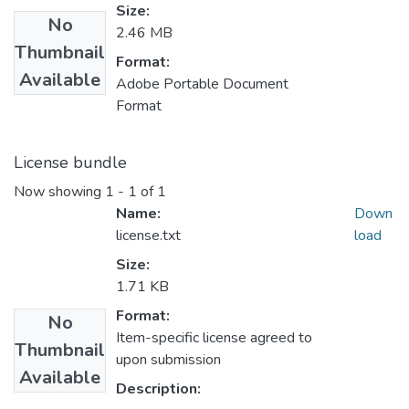
Size:
No
2.46 MB
Thumbnail
Format:
Available
Adobe Portable Document
Format
License bundle
Now showing
1 - 1 of 1
Name:
Down
license.txt
load
Size:
1.71 KB
Format:
No
Item-specific license agreed to
Thumbnail
upon submission
Available
Description: