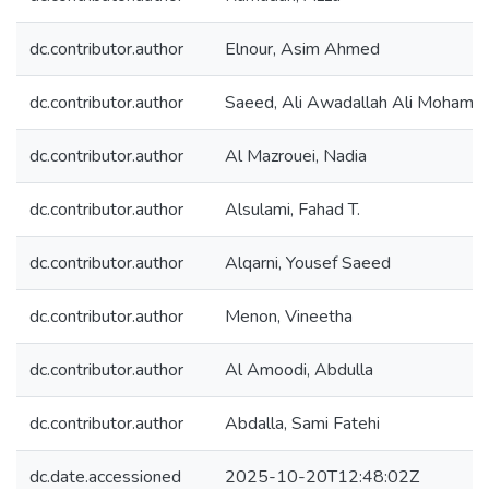
dc.contributor.author
Elnour, Asim Ahmed
dc.contributor.author
Saeed, Ali Awadallah Ali Mohame
dc.contributor.author
Al Mazrouei, Nadia
dc.contributor.author
Alsulami, Fahad T.
dc.contributor.author
Alqarni, Yousef Saeed
dc.contributor.author
Menon, Vineetha
dc.contributor.author
Al Amoodi, Abdulla
dc.contributor.author
Abdalla, Sami Fatehi
dc.date.accessioned
2025-10-20T12:48:02Z