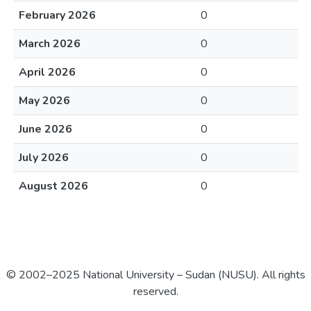
February 2026
0
March 2026
0
April 2026
0
May 2026
0
June 2026
0
July 2026
0
August 2026
0
© 2002–2025 National University – Sudan (NUSU). All rights
reserved.