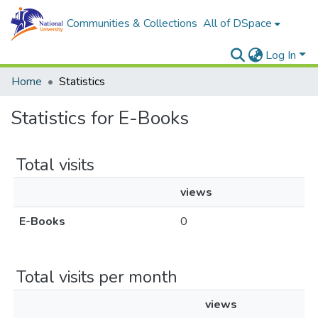
Communities & Collections
All of DSpace
Log In
Home
Statistics
Statistics for E-Books
Total visits
views
E-Books
0
Total visits per month
views