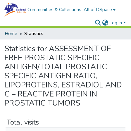
Communities & Collections
All of DSpace
Log In
Home
Statistics
Statistics for ASSESSMENT OF
FREE PROSTATIC SPECIFIC
ANTIGEN/TOTAL PROSTATIC
SPECIFIC ANTIGEN RATIO,
LIPOPROTEINS, ESTRADIOL AND
C – REACTIVE PROTEIN IN
PROSTATIC TUMORS
Total visits