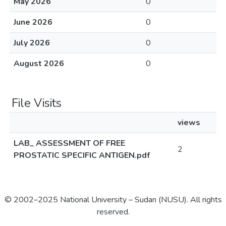
May 2026
0
June 2026
0
July 2026
0
August 2026
0
File Visits
views
LAB_ ASSESSMENT OF FREE
2
PROSTATIC SPECIFIC ANTIGEN.pdf
© 2002–2025 National University – Sudan (NUSU). All rights
reserved.