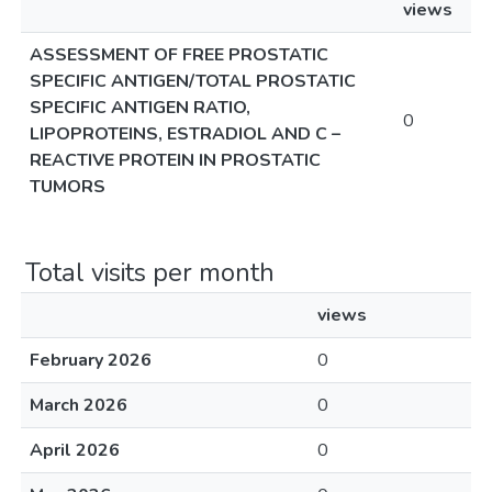
views
ASSESSMENT OF FREE PROSTATIC
SPECIFIC ANTIGEN/TOTAL PROSTATIC
SPECIFIC ANTIGEN RATIO,
0
LIPOPROTEINS, ESTRADIOL AND C –
REACTIVE PROTEIN IN PROSTATIC
TUMORS
Total visits per month
views
February 2026
0
March 2026
0
April 2026
0