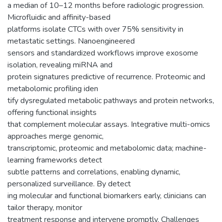
a median of 10–12 months before radiologic progression.
Microfluidic and affinity-based
platforms isolate CTCs with over 75% sensitivity in
metastatic settings. Nanoengineered
sensors and standardized workflows improve exosome
isolation, revealing miRNA and
protein signatures predictive of recurrence. Proteomic and
metabolomic profiling iden
tify dysregulated metabolic pathways and protein networks,
offering functional insights
that complement molecular assays. Integrative multi-omics
approaches merge genomic,
transcriptomic, proteomic and metabolomic data; machine-
learning frameworks detect
subtle patterns and correlations, enabling dynamic,
personalized surveillance. By detect
ing molecular and functional biomarkers early, clinicians can
tailor therapy, monitor
treatment response and intervene promptly. Challenges