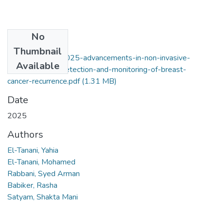
No
Files
Thumbnail
el-tanani-et-al-2025-advancements-in-non-invasive-
Available
biomarkers-for-detection-and-monitoring-of-breast-
cancer-recurrence.pdf
(1.31 MB)
Date
2025
Authors
El-Tanani, Yahia
El-Tanani, Mohamed
Rabbani, Syed Arman
Babiker, Rasha
Satyam, Shakta Mani