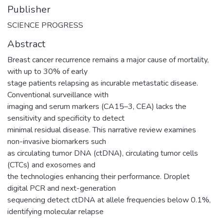
Publisher
SCIENCE PROGRESS
Abstract
Breast cancer recurrence remains a major cause of mortality,
with up to 30% of early
stage patients relapsing as incurable metastatic disease.
Conventional surveillance with
imaging and serum markers (CA15–3, CEA) lacks the
sensitivity and specificity to detect
minimal residual disease. This narrative review examines
non-invasive biomarkers such
as circulating tumor DNA (ctDNA), circulating tumor cells
(CTCs) and exosomes and
the technologies enhancing their performance. Droplet
digital PCR and next-generation
sequencing detect ctDNA at allele frequencies below 0.1%,
identifying molecular relapse