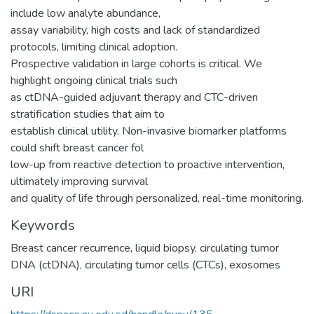
include low analyte abundance,
assay variability, high costs and lack of standardized
protocols, limiting clinical adoption.
Prospective validation in large cohorts is critical. We
highlight ongoing clinical trials such
as ctDNA-guided adjuvant therapy and CTC-driven
stratification studies that aim to
establish clinical utility. Non-invasive biomarker platforms
could shift breast cancer fol
low-up from reactive detection to proactive intervention,
ultimately improving survival
and quality of life through personalized, real-time monitoring.
Keywords
Breast cancer recurrence
,
liquid biopsy
,
circulating tumor
DNA (ctDNA)
,
circulating tumor cells (CTCs)
,
exosomes
URI