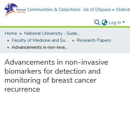
Communities & Collections
All of DSpace
Statist
Log In
Home
National University - Sudan (NUSU)
Faculty of Medicine and Surgery
Research Papers
Advancements in non-invasive biomarkers for detection and monitoring of breast cancer recurrence
Advancements in non-invasive
biomarkers for detection and
monitoring of breast cancer
recurrence