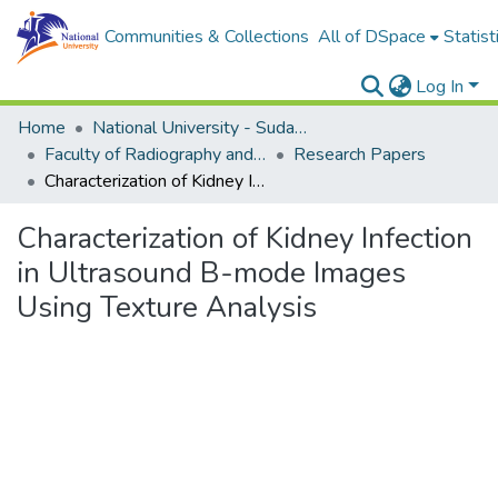
Communities & Collections
All of DSpace
Statist
Log In
Home
National University - Sudan (NUSU)
Faculty of Radiography and Medical Imaging Sciences
Research Papers
Characterization of Kidney Infection in Ultrasound B-mode Images Using Texture Analysis
Characterization of Kidney Infection
in Ultrasound B-mode Images
Using Texture Analysis