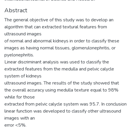
Abstract
The general objective of this study was to develop an
algorithm that can extracted textural features from
ultrasound images
of normal and abnormal kidneys in order to classify these
images as having normal tissues, glomerulonephritis, or
pyelonephritis.
Linear discriminant analysis was used to classify the
extracted features from the medulla and pelvic calycle
system of kidneys
ultrasound images. The results of the study showed that
the overall accuracy using medulla texture equal to 98%
while for those
extracted from pelvic calycle system was 95.7. In conclusion
linear function was developed to classify other ultrasound
images with an
error <5%.