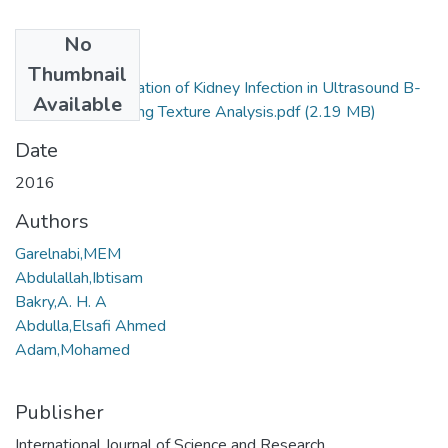
No
Files
Thumbnail
RAD_ Characterization of Kidney Infection in Ultrasound B-
Available
mode Images Using Texture Analysis.pdf
(2.19 MB)
Date
2016
Authors
Garelnabi,MEM
Abdulallah,Ibtisam
Bakry,A. H. A
Abdulla,Elsafi Ahmed
Adam,Mohamed
Publisher
International Journal of Science and Research