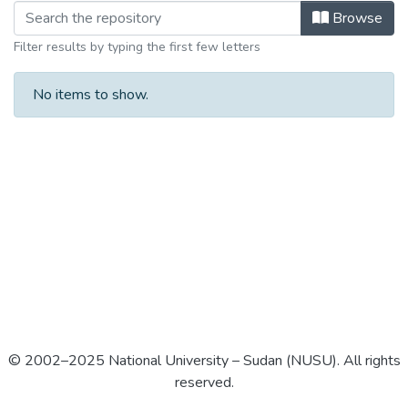
Browse
Filter results by typing the first few letters
No items to show.
© 2002–2025 National University – Sudan (NUSU). All rights
reserved.