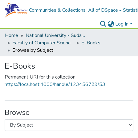
Communities & Collections
All of DSpace
Statist
Log In
Home
National University - Sudan (NUSU)
Faculty of Computer Science and Information Technology
E-Books
Browse by Subject
E-Books
Permanent URI for this collection
https://localhost:4000/handle/123456789/53
Browse