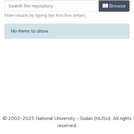
Browse
Filter results by typing the first few letters
No items to show.
© 2002–2025 National University – Sudan (NUSU). All rights
reserved.