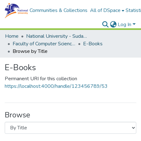
Communities & Collections
All of DSpace
Statist
Log In
Home
National University - Sudan (NUSU)
Faculty of Computer Science and Information Technology
E-Books
Browse by Title
E-Books
Permanent URI for this collection
https://localhost:4000/handle/123456789/53
Browse